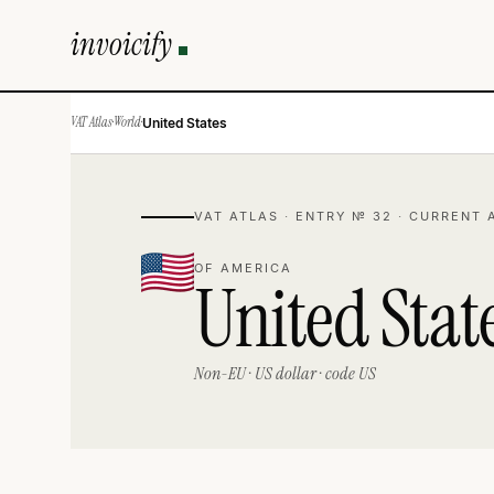
invoicify
VAT Atlas
·
World
·
United States
VAT ATLAS · ENTRY № 32 · CURRENT 
OF AMERICA
United Stat
Non-EU · US dollar · code US