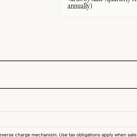
annually)
verse charge mechanism. Use tax obligations apply when sales 