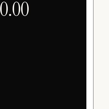
00.00