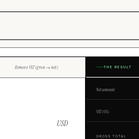
Remove VAT (gross → net)
THE RESULT
Net amount
VAT (
0
%)
USD
GROSS TOTAL