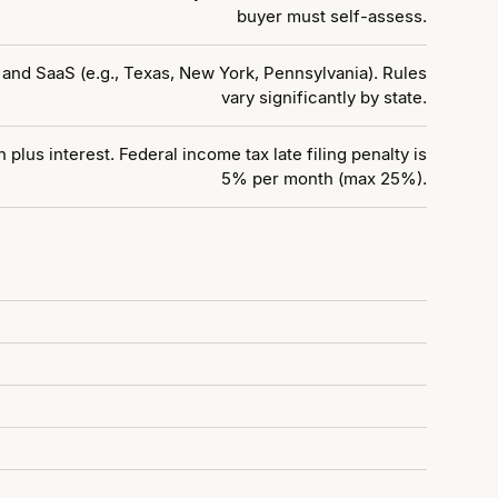
buyer must self-assess.
 and SaaS (e.g., Texas, New York, Pennsylvania). Rules
vary significantly by state.
plus interest. Federal income tax late filing penalty is
5% per month (max 25%).