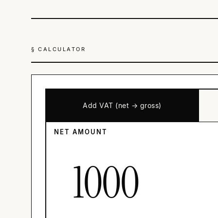
§ CALCULATOR
Add VAT (net → gross)
NET AMOUNT