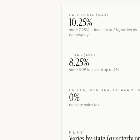
CALIFORNIA (MAX)
10.25%
state 7.25% + local up to 3%, varies by
county/city
TEXAS (AVG)
8.25%
state 6.25% + local up to 2%
OREGON, MONTANA, DELAWARE, 
0%
no state sales tax
FILING
Varies by state (quarterly o