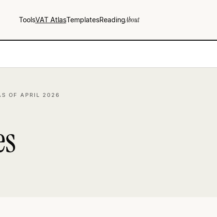
Tools
VAT Atlas
Templates
Reading
About
AS OF APRIL 2026
es