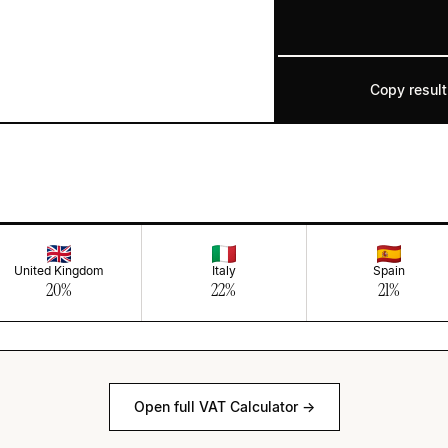
Copy result
United Kingdom
Italy
Spain
20
%
22
%
21
%
Open full VAT Calculator →