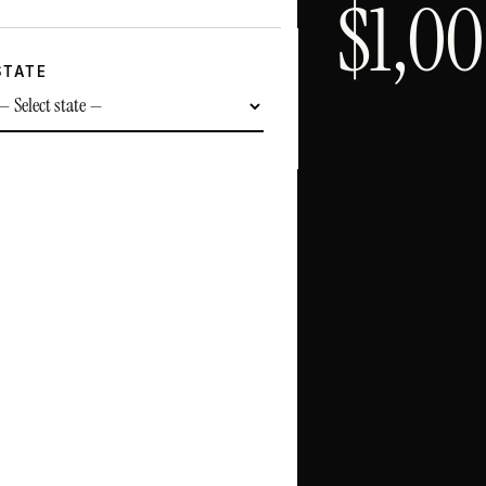
$
1,0
STATE