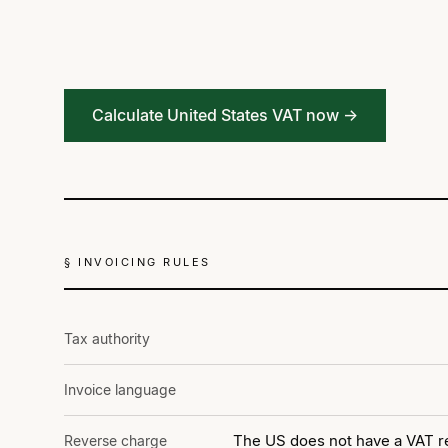
Calculate United States VAT now →
§ INVOICING RULES
Tax authority
Invoice language
The US does not have a VAT re
Reverse charge