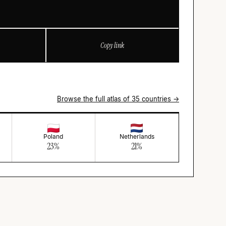
Copy link
Browse the full atlas of 35 countries →
Poland
Netherlands
23
%
21
%