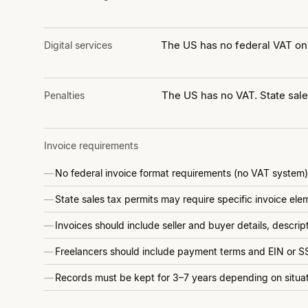
The US has no federal VAT on 
Digital services
The US has no VAT. State sales
Penalties
Invoice requirements
No federal invoice format requirements (no VAT system)
State sales tax permits may require specific invoice ele
Invoices should include seller and buyer details, descri
Freelancers should include payment terms and EIN or SS
Records must be kept for 3–7 years depending on situa