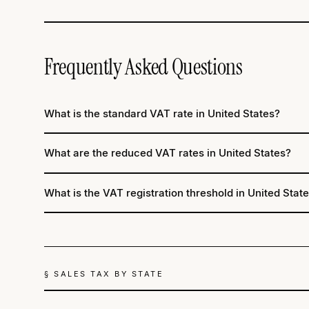
Frequently Asked Questions
What is the standard VAT rate in United States?
What are the reduced VAT rates in United States?
What is the VAT registration threshold in United Stat
§ SALES TAX BY STATE