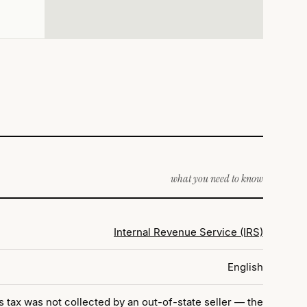
what you need to know
Internal Revenue Service (IRS)
English
tax was not collected by an out-of-state seller — the