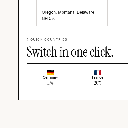
Oregon, Montana, Delaware,
NH
0
%
§ QUICK COUNTRIES
Switch in one click.
Germany
France
19
%
20
%