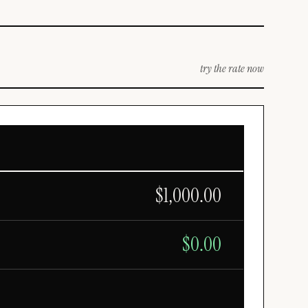
try the rate now
$
1,000.00
$
0.00