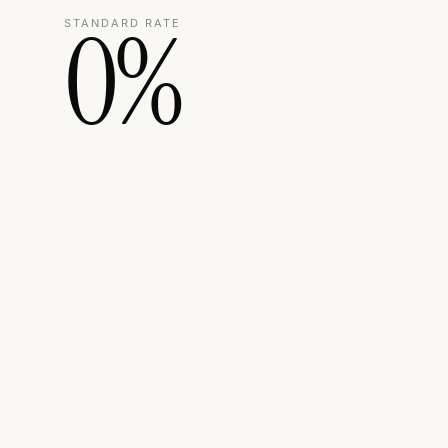
0%
STANDARD RATE