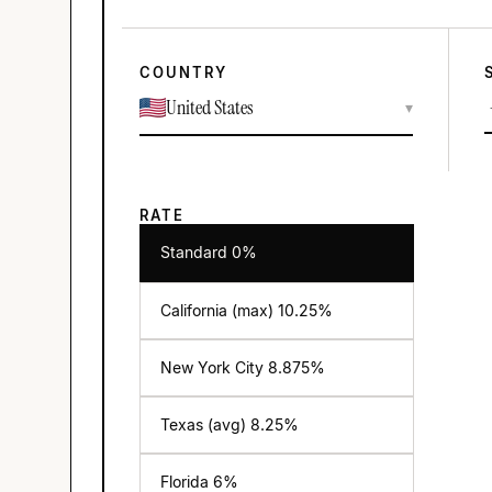
COUNTRY
United States
▾
RATE
Standard 0%
California (max)
10.25
%
New York City
8.875
%
Texas (avg)
8.25
%
Florida
6
%