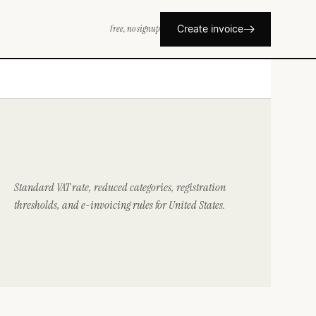
free, no signup
Create invoice
Standard VAT rate, reduced categories, registration
thresholds, and e-invoicing rules for United States.