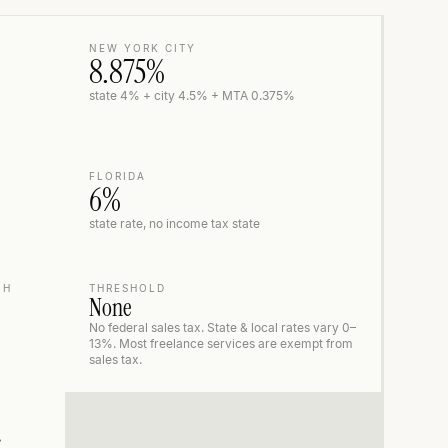
NEW YORK CITY
8.875%
state 4% + city 4.5% + MTA 0.375%
FLORIDA
6%
state rate, no income tax state
NH
THRESHOLD
None
No federal sales tax. State & local rates vary 0–
13%. Most freelance services are exempt from
sales tax.
r