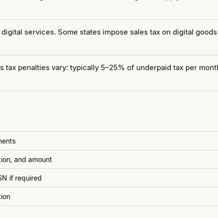
digital services. Some states impose sales tax on digital goods
 tax penalties vary: typically 5–25% of underpaid tax per month 
ments
ption, and amount
N if required
tion