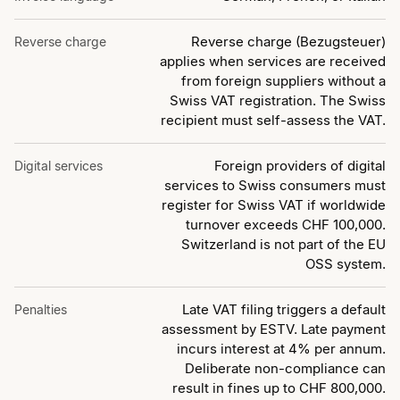
Reverse charge (Bezugsteuer)
Reverse charge
applies when services are received
from foreign suppliers without a
Swiss VAT registration. The Swiss
recipient must self-assess the VAT.
Foreign providers of digital
Digital services
services to Swiss consumers must
register for Swiss VAT if worldwide
turnover exceeds CHF 100,000.
Switzerland is not part of the EU
OSS system.
Late VAT filing triggers a default
Penalties
assessment by ESTV. Late payment
incurs interest at 4% per annum.
Deliberate non-compliance can
result in fines up to CHF 800,000.