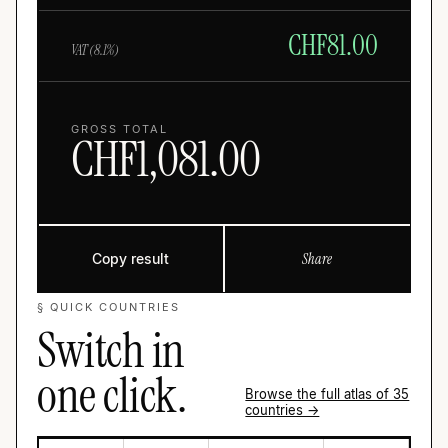
CHF
81.00
VAT (
8.1
%)
GROSS TOTAL
CHF
1,081.00
Copy result
Share
§ QUICK COUNTRIES
Switch in
one click.
Browse the full atlas of 35
countries →