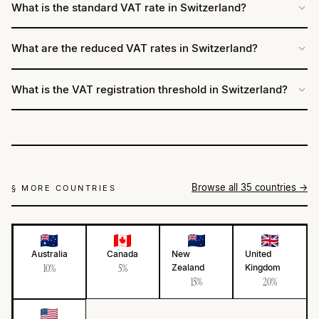
What is the standard VAT rate in Switzerland?
What are the reduced VAT rates in Switzerland?
What is the VAT registration threshold in Switzerland?
Browse all 35 countries →
§ MORE COUNTRIES
Australia
Canada
New
United
10%
5%
Zealand
Kingdom
15%
20%