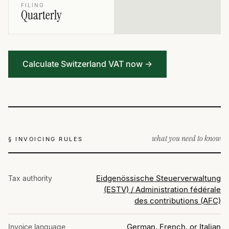
FILING
Quarterly
Calculate Switzerland VAT now →
what you need to know
§ INVOICING RULES
Eidgenössische Steuerverwaltung
Tax authority
(ESTV) / Administration fédérale
des contributions (AFC)
German, French, or Italian
Invoice language