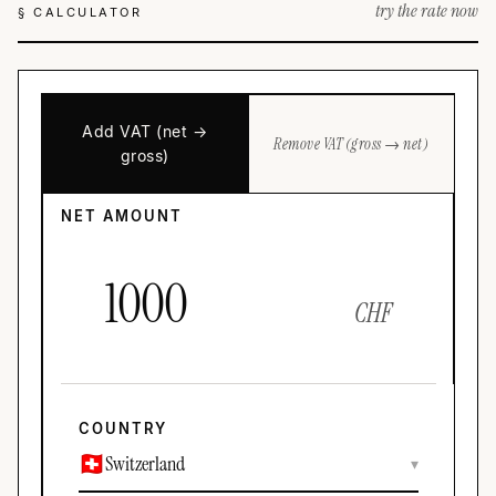
try the rate now
§ CALCULATOR
Add VAT (net →
Remove VAT (gross → net)
gross)
NET AMOUNT
CHF
COUNTRY
Switzerland
▾