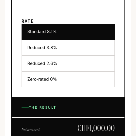
RATE
Standard 8.1%
Reduced
3.8
%
Reduced
2.6
%
Zero-rated 0%
THE RESULT
CHF
1,000.00
Net amount