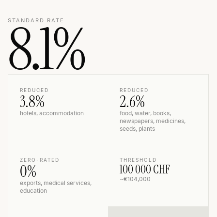
8.1%
STANDARD RATE
REDUCED
REDUCED
3.8%
2.6%
hotels, accommodation
food, water, books,
newspapers, medicines,
seeds, plants
ZERO-RATED
THRESHOLD
0%
100 000 CHF
~€104,000
exports, medical services,
education