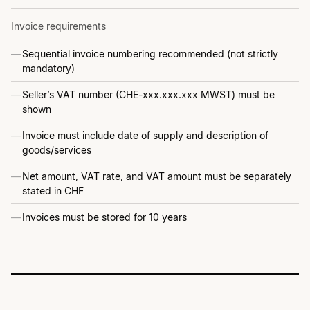
Invoice requirements
Sequential invoice numbering recommended (not strictly
mandatory)
Seller’s VAT number (CHE-xxx.xxx.xxx MWST) must be
shown
Invoice must include date of supply and description of
goods/services
Net amount, VAT rate, and VAT amount must be separately
stated in CHF
Invoices must be stored for 10 years