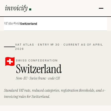
invoicify
VAT Atlas
·
World
·
Switzerland
VAT ATLAS · ENTRY № 30 · CURRENT AS OF APRIL
2026
SWISS CONFEDERATION
Switzerland
Non-EU · Swiss franc · code CH
Standard VAT rate, reduced categories, registration thresholds, and e-
invoicing rules for Switzerland.