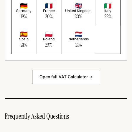
Germany
France
United Kingdom
Italy
19
%
20
%
20
%
22
%
Spain
Poland
Netherlands
21
%
23
%
21
%
Open full VAT Calculator →
Frequently Asked Questions