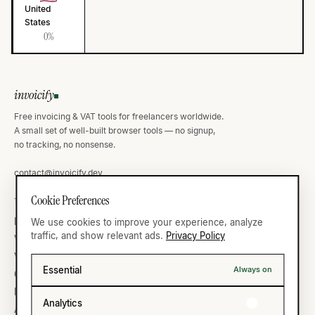
United
States
0%
invoicify
Free invoicing & VAT tools for freelancers worldwide.
A small set of well-built browser tools — no signup,
no tracking, no nonsense.
contact@invoicify.dev
Cookie Preferences
TOOLS
VAT ATLAS
Invoice Generator
Germany
We use cookies to improve your experience, analyze
traffic, and show relevant ads.
Privacy Policy
VAT Calculator
United Kingdom
VAT Validator
France
Essential
Always on
Currency
United States
IBAN Validator
All thirty-five →
Analytics
All ten →