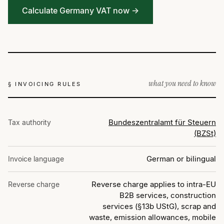
Calculate Germany VAT now →
what you need to know
§ INVOICING RULES
Bundeszentralamt für Steuern
Tax authority
(BZSt)
German or bilingual
Invoice language
Reverse charge applies to intra-EU
Reverse charge
B2B services, construction
services (§13b UStG), scrap and
waste, emission allowances, mobile