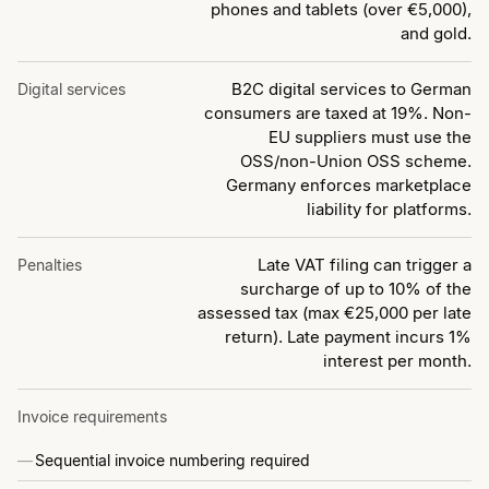
phones and tablets (over €5,000),
and gold.
B2C digital services to German
Digital services
consumers are taxed at 19%. Non-
EU suppliers must use the
OSS/non-Union OSS scheme.
Germany enforces marketplace
liability for platforms.
Late VAT filing can trigger a
Penalties
surcharge of up to 10% of the
assessed tax (max €25,000 per late
return). Late payment incurs 1%
interest per month.
Invoice requirements
Sequential invoice numbering required