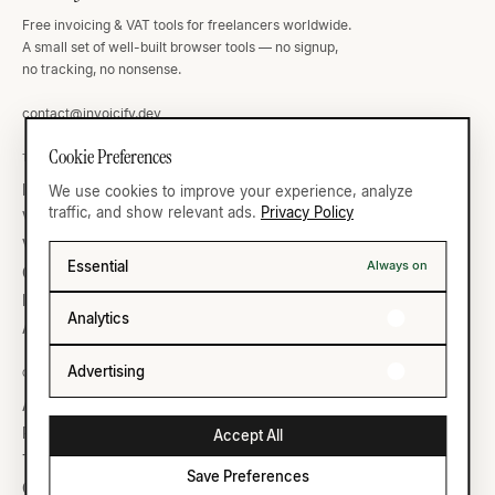
Free invoicing & VAT tools for freelancers worldwide.
A small set of well-built browser tools — no signup,
no tracking, no nonsense.
contact@invoicify.dev
Cookie Preferences
TOOLS
VAT ATLAS
Invoice Generator
Germany
We use cookies to improve your experience, analyze
traffic, and show relevant ads.
Privacy Policy
VAT Calculator
United Kingdom
VAT Validator
France
Essential
Always on
Currency
United States
IBAN Validator
All thirty-five →
Analytics
All ten →
Advertising
COMPANY
LEGAL
About
Privacy
Reading list
Terms
Accept All
Templates
Save Preferences
Cookie Settings