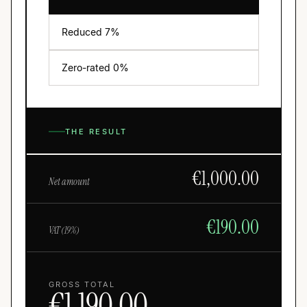
Reduced
7
%
Zero-rated 0%
THE RESULT
€
1,000.00
Net amount
€
190.00
VAT (
19
%)
GROSS TOTAL
€
1,190.00