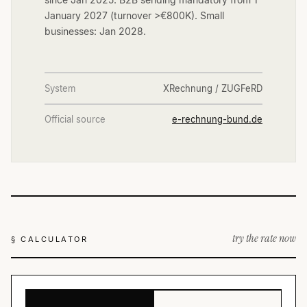
January 2027 (turnover >€800K). Small
businesses: Jan 2028.
System
XRechnung / ZUGFeRD
Official source
e-rechnung-bund.de
try the rate now
§ CALCULATOR