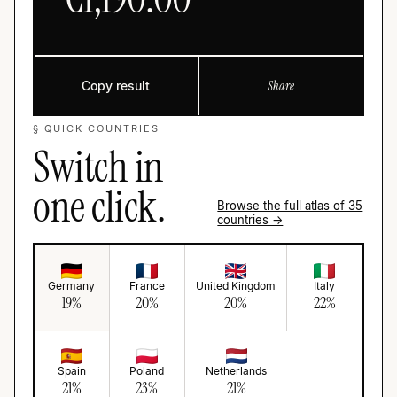
Copy result
Share
§ QUICK COUNTRIES
Switch in
one click.
Browse the full atlas of 35
countries →
Germany
France
United Kingdom
Italy
19
%
20
%
20
%
22
%
Spain
Poland
Netherlands
21
%
23
%
21
%