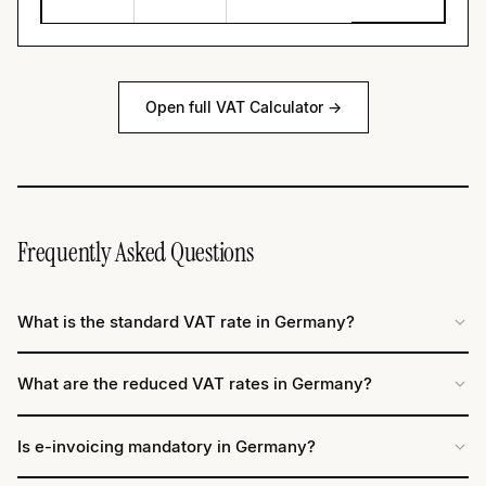
Open full VAT Calculator →
Frequently Asked Questions
What is the standard VAT rate in Germany?
What are the reduced VAT rates in Germany?
Is e-invoicing mandatory in Germany?