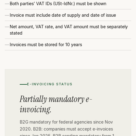
Both parties’ VAT IDs (USt-IdNr.) must be shown
Invoice must include date of supply and date of issue
Net amount, VAT rate, and VAT amount must be separately
stated
Invoices must be stored for 10 years
E-INVOICING STATUS
Partially mandatory e-
invoicing.
B2G mandatory for federal agencies since Nov
2020. B2B: companies must accept e-invoices
since Jan 2025. B2B sending mandatory from 1