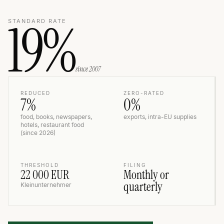
19%
STANDARD RATE
since 2007
REDUCED
ZERO-RATED
7%
0%
food, books, newspapers,
exports, intra-EU supplies
hotels, restaurant food
(since 2026)
THRESHOLD
FILING
22 000 EUR
Monthly or
quarterly
Kleinunternehmer