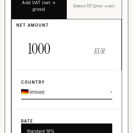
Add VAT (net →
Remove VAT (gross → net)
gross)
NET AMOUNT
EUR
COUNTRY
Germany
▾
RATE
Standard 19%