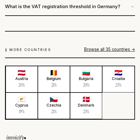
What is the VAT registration threshold in Germany?
Browse all 35 countries →
§ MORE COUNTRIES
Austria
Belgium
Bulgaria
Croatia
20%
21%
20%
25%
Cyprus
Czechia
Denmark
19%
21%
25%
invoicify