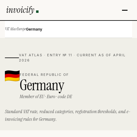
invoicify
VAT Atlas
·
Europe
·
Germany
VAT ATLAS · ENTRY № 11 · CURRENT AS OF APRIL
2026
FEDERAL REPUBLIC OF
Germany
Member of EU · Euro · code DE
Standard VAT rate, reduced categories, registration thresholds, and e-
invoicing rules for Germany.