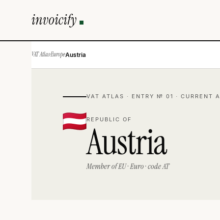
invoicify
VAT Atlas
·
Europe
·
Austria
VAT ATLAS · ENTRY № 01 · CURRENT 
REPUBLIC OF
Austria
Member of EU · Euro · code AT