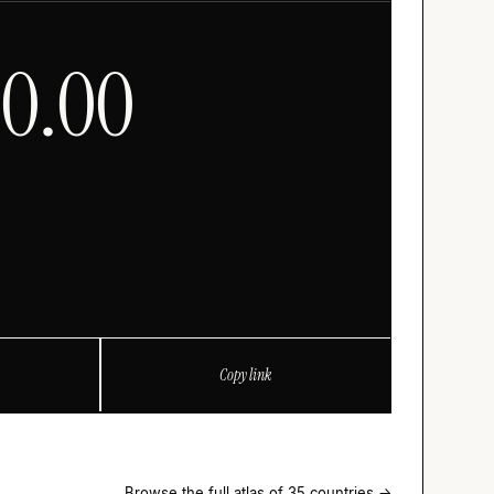
00.00
Copy link
Browse the full atlas of 35 countries →