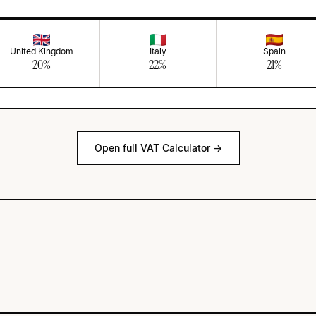
United Kingdom
Italy
Spain
20
%
22
%
21
%
Open full VAT Calculator →