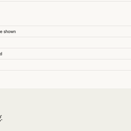
be shown
ed
.