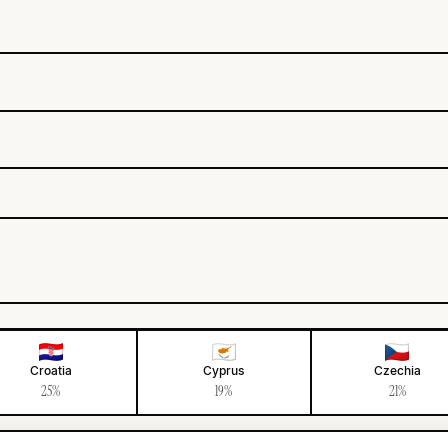
Croatia
Cyprus
Czechia
25%
19%
21%