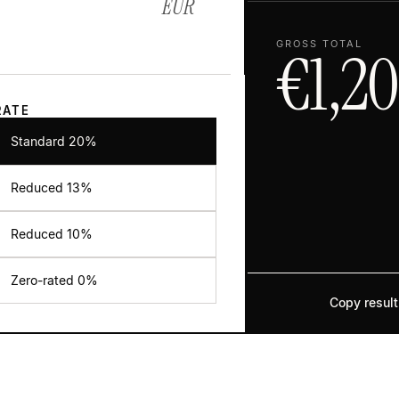
EUR
GROSS TOTAL
€
1,2
RATE
Standard 20%
Reduced
13
%
Reduced
10
%
Zero-rated 0%
Copy result