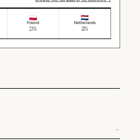
Poland
Netherlands
23
%
21
%