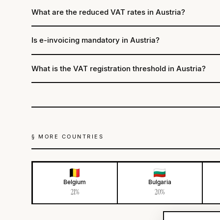
What are the reduced VAT rates in Austria?
Is e-invoicing mandatory in Austria?
What is the VAT registration threshold in Austria?
§ MORE COUNTRIES
Belgium
Bulgaria
21%
20%