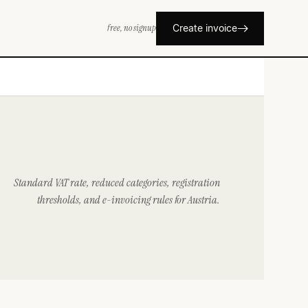
free, no signup
Create invoice
Standard VAT rate, reduced categories, registration
thresholds, and e-invoicing rules for Austria.