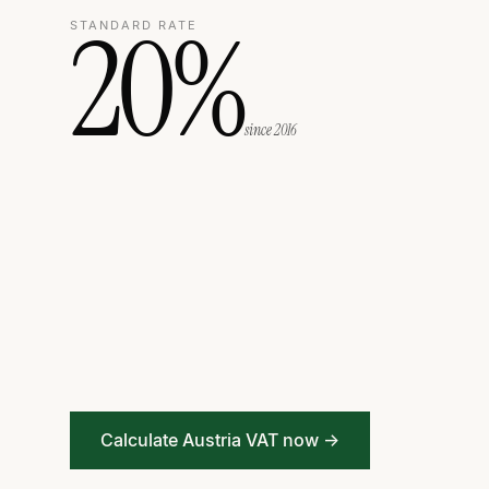
20%
STANDARD RATE
since 2016
Calculate Austria VAT now →