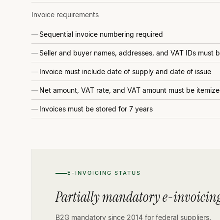
Invoice requirements
Sequential invoice numbering required
Seller and buyer names, addresses, and VAT IDs must 
Invoice must include date of supply and date of issue
Net amount, VAT rate, and VAT amount must be itemiz
Invoices must be stored for 7 years
E-INVOICING STATUS
Partially mandatory e-invoicing
B2G mandatory since 2014 for federal suppliers.