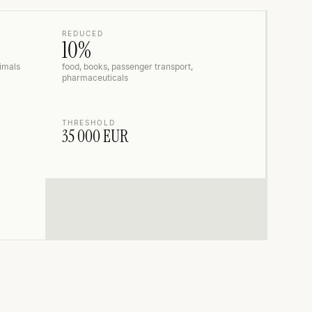
REDUCED
10%
nimals
food, books, passenger transport,
pharmaceuticals
THRESHOLD
35 000 EUR