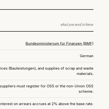
what you need to know
Bundesministerium für Finanzen (BMF)
German
ices (Bauleistungen), and supplies of scrap and waste
materials.
 suppliers must register for OSS or the non-Union OSS
scheme.
 Interest on arrears accrues at 2% above the base rate.