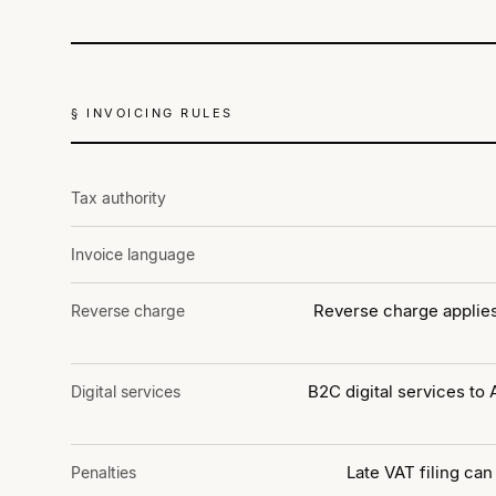
§ INVOICING RULES
Tax authority
Invoice language
Reverse charge applies
Reverse charge
B2C digital services to
Digital services
Late VAT filing can
Penalties