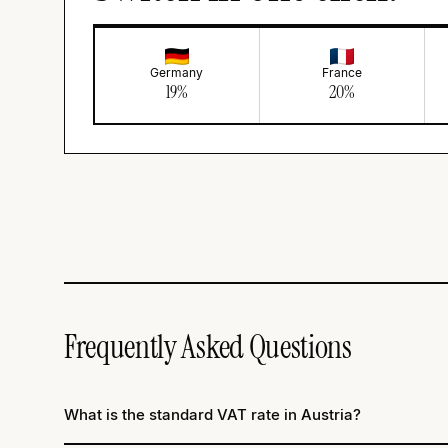
Germany
France
19
%
20
%
Frequently Asked Questions
What is the standard VAT rate in Austria?