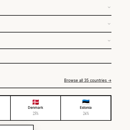
Browse all 35 countries →
Denmark
Estonia
25%
24%