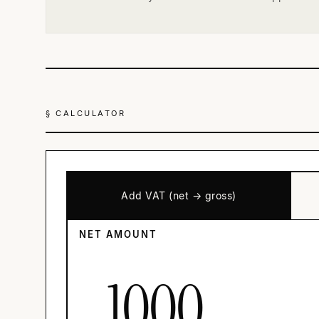
§ CALCULATOR
Add VAT (net → gross)
NET AMOUNT