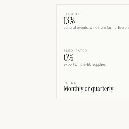
REDUCED
13%
cultural events, wine from farms, live a
ZERO-RATED
0%
exports, intra-EU supplies
FILING
Monthly or quarterly