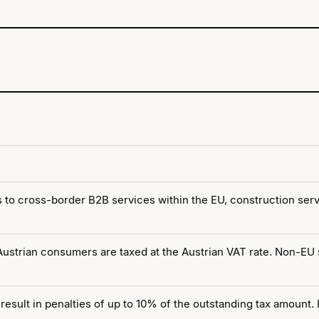
 to cross-border B2B services within the EU, construction serv
 Austrian consumers are taxed at the Austrian VAT rate. Non-EU
 result in penalties of up to 10% of the outstanding tax amount.