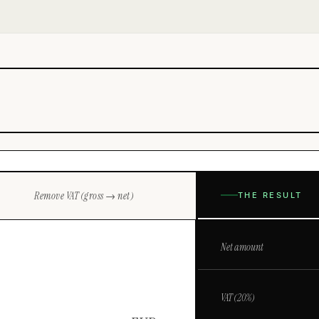
Remove VAT (gross → net)
THE RESULT
Net amount
VAT (
20
%)