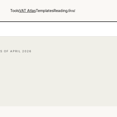
Tools
VAT Atlas
Templates
Reading
About
AS OF APRIL 2026