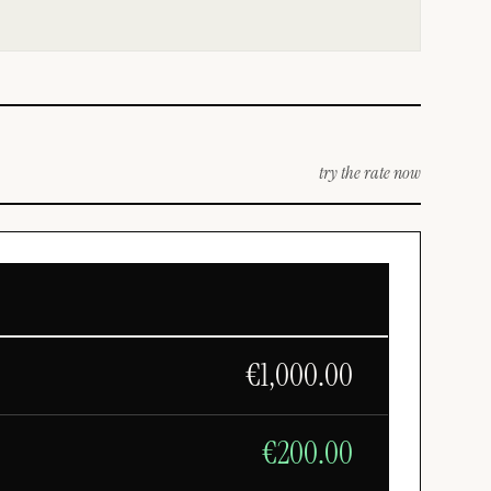
try the rate now
€
1,000.00
€
200.00