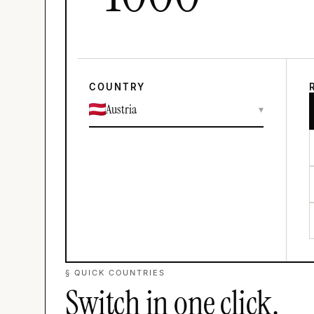
COUNTRY
Austria
▾
§ QUICK COUNTRIES
Switch in one click.