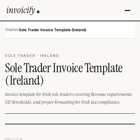
invoicify
Templates
·
Sole Trader Invoice Template (Ireland)
SOLE TRADER · IRELAND
Sole Trader Invoice Template
(Ireland)
Invoice template for Irish sole traders covering Revenue requirements,
VAT thresholds, and proper formatting for Irish tax compliance.
PREVIEW