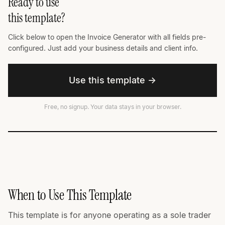
Ready to use
this template?
Click below to open the Invoice Generator with all fields pre-
configured. Just add your business details and client info.
Use this template →
Free, no signup. Your data stays in your browser.
When to Use This Template
This template is for anyone operating as a sole trader