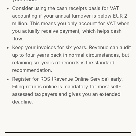
Consider using the cash receipts basis for VAT
accounting if your annual turnover is below EUR 2
million. This means you only account for VAT when
you actually receive payment, which helps cash
flow.
Keep your invoices for six years. Revenue can audit
up to four years back in normal circumstances, but
retaining six years of records is the standard
recommendation.
Register for ROS (Revenue Online Service) early.
Filing returns online is mandatory for most self-
assessed taxpayers and gives you an extended
deadline.