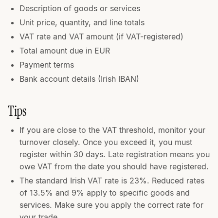
Description of goods or services
Unit price, quantity, and line totals
VAT rate and VAT amount (if VAT-registered)
Total amount due in EUR
Payment terms
Bank account details (Irish IBAN)
Tips
If you are close to the VAT threshold, monitor your
turnover closely. Once you exceed it, you must
register within 30 days. Late registration means you
owe VAT from the date you should have registered.
The standard Irish VAT rate is 23%. Reduced rates
of 13.5% and 9% apply to specific goods and
services. Make sure you apply the correct rate for
your trade.