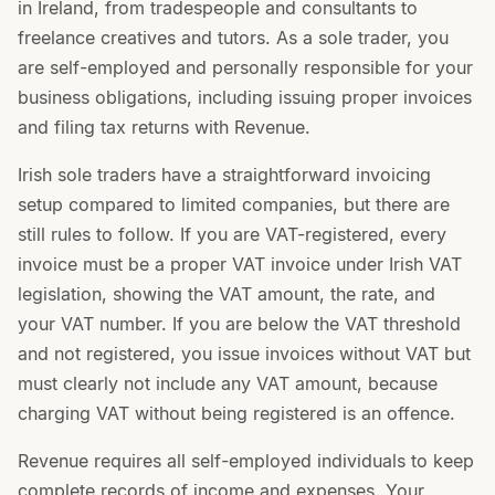
in Ireland, from tradespeople and consultants to
freelance creatives and tutors. As a sole trader, you
are self-employed and personally responsible for your
business obligations, including issuing proper invoices
and filing tax returns with Revenue.
Irish sole traders have a straightforward invoicing
setup compared to limited companies, but there are
still rules to follow. If you are VAT-registered, every
invoice must be a proper VAT invoice under Irish VAT
legislation, showing the VAT amount, the rate, and
your VAT number. If you are below the VAT threshold
and not registered, you issue invoices without VAT but
must clearly not include any VAT amount, because
charging VAT without being registered is an offence.
Revenue requires all self-employed individuals to keep
complete records of income and expenses. Your