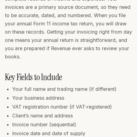
invoices are a primary source document, so they need
to be accurate, dated, and numbered. When you file
your annual Form 11 income tax return, you will draw
on these records. Getting your invoicing right from day
one means your annual return is straightforward, and
you are prepared if Revenue ever asks to review your
books.
Key Fields to Include
Your full name and trading name (if different)
Your business address
VAT registration number (if VAT-registered)
Client’s name and address
Invoice number (sequential)
Invoice date and date of supply