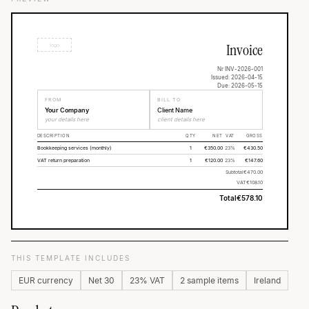
Invoice
logo
Nr INV-2026-001
Issued: 2026-04-15
Due: 2026-05-15
FROM
BILL TO
Your Company
Client Name
your details here
client details here
DESCRIPTION
QTY
NET
VAT
GROSS
Bookkeeping services (monthly)
1
€350.00
23%
€430.50
VAT return preparation
1
€120.00
23%
€147.60
Subtotal
€470.00
VAT
€108.10
Total
€578.10
THIS TEMPLATE INCLUDES
EUR currency
Net 30
23% VAT
2 sample items
Ireland