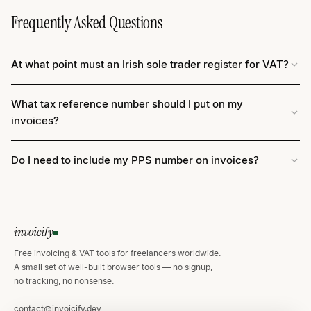
Frequently Asked Questions
At what point must an Irish sole trader register for VAT?
What tax reference number should I put on my
invoices?
Do I need to include my PPS number on invoices?
invoicify
Free invoicing & VAT tools for freelancers worldwide.
A small set of well-built browser tools — no signup,
no tracking, no nonsense.
contact@invoicify.dev