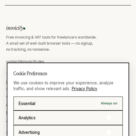
invoicify
Free invoicing & VAT tools for freelancers worldwide.
A small set of well-built browser tools — no signup,
no tracking, no nonsense.
contact@invoicify.dev
Cookie Preferences
TOOLS
VAT ATLAS
Invoice Generator
Germany
We use cookies to improve your experience, analyze
traffic, and show relevant ads.
Privacy Policy
VAT Calculator
United Kingdom
VAT Validator
France
Essential
Always on
Currency
United States
IBAN Validator
All thirty-five →
Analytics
All ten →
Advertising
COMPANY
LEGAL