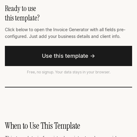
Ready to use
this template?
Click below to open the Invoice Generator with all fields pre-
configured. Just add your business details and client info.
Use this template →
Free, no signup. Your data stays in your browser.
When to Use This Template