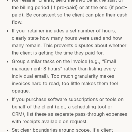
For retainer clients, send the invoice at the start of
the billing period (if pre-paid) or at the end (if post-
paid). Be consistent so the client can plan their cash
flow.
If your retainer includes a set number of hours,
clearly state how many hours were used and how
many remain. This prevents disputes about whether
the client is getting the time they paid for.
Group similar tasks on the invoice (e.g., “Email
management: 8 hours” rather than listing every
individual email). Too much granularity makes
invoices hard to read; too little makes them feel
opaque.
If you purchase software subscriptions or tools on
behalf of the client (e.g., a scheduling tool or
CRM), list these as separate pass-through expenses
with receipts available on request.
Set clear boundaries around scope. If a client