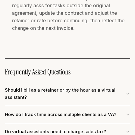
regularly asks for tasks outside the original
agreement, update the contract and adjust the
retainer or rate before continuing, then reflect the
change on the next invoice.
Frequently Asked Questions
Should I bill as a retainer or by the hour as a virtual
assistant?
How do I track time across multiple clients as a VA?
Do virtual assistants need to charge sales tax?