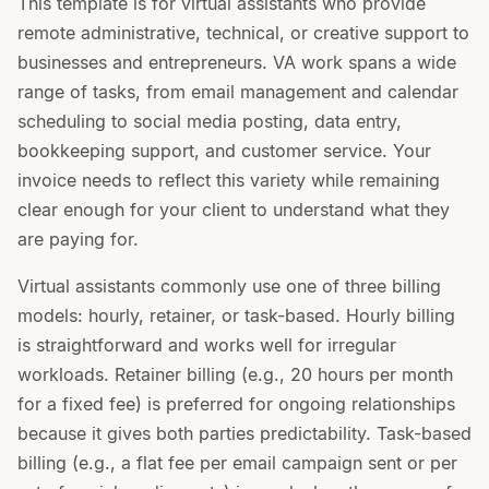
This template is for virtual assistants who provide
remote administrative, technical, or creative support to
businesses and entrepreneurs. VA work spans a wide
range of tasks, from email management and calendar
scheduling to social media posting, data entry,
bookkeeping support, and customer service. Your
invoice needs to reflect this variety while remaining
clear enough for your client to understand what they
are paying for.
Virtual assistants commonly use one of three billing
models: hourly, retainer, or task-based. Hourly billing
is straightforward and works well for irregular
workloads. Retainer billing (e.g., 20 hours per month
for a fixed fee) is preferred for ongoing relationships
because it gives both parties predictability. Task-based
billing (e.g., a flat fee per email campaign sent or per