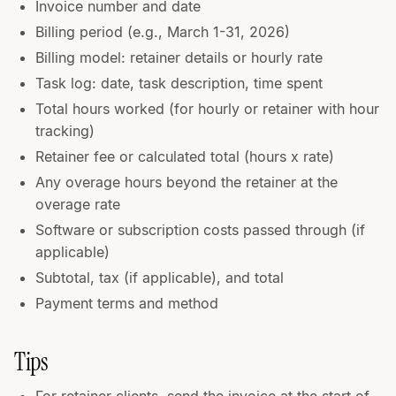
Invoice number and date
Billing period (e.g., March 1-31, 2026)
Billing model: retainer details or hourly rate
Task log: date, task description, time spent
Total hours worked (for hourly or retainer with hour
tracking)
Retainer fee or calculated total (hours x rate)
Any overage hours beyond the retainer at the
overage rate
Software or subscription costs passed through (if
applicable)
Subtotal, tax (if applicable), and total
Payment terms and method
Tips