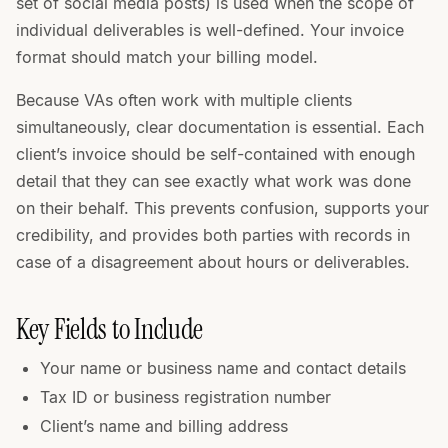
set of social media posts) is used when the scope of
individual deliverables is well-defined. Your invoice
format should match your billing model.
Because VAs often work with multiple clients
simultaneously, clear documentation is essential. Each
client’s invoice should be self-contained with enough
detail that they can see exactly what work was done
on their behalf. This prevents confusion, supports your
credibility, and provides both parties with records in
case of a disagreement about hours or deliverables.
Key Fields to Include
Your name or business name and contact details
Tax ID or business registration number
Client’s name and billing address