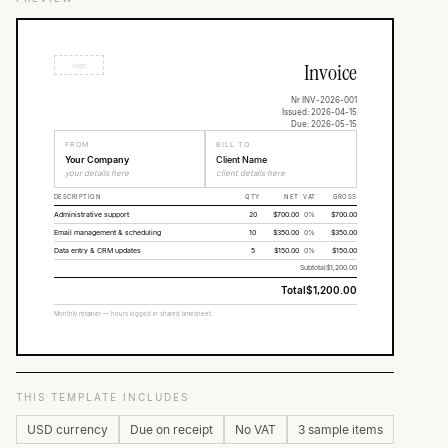
Invoice
logo
Nr INV-2026-001
Issued: 2026-04-15
Due: 2026-05-15
FROM
BILL TO
Your Company
Client Name
your details here
client details here
DESCRIPTION
QTY
NET
VAT
GROSS
Administrative support
20
$700.00
0%
$700.00
Email management & scheduling
10
$350.00
0%
$350.00
Data entry & CRM updates
5
$150.00
0%
$150.00
Subtotal
$1,200.00
Total
$1,200.00
Monthly retainer — hours logged in shared timesheet.
THIS TEMPLATE INCLUDES
USD currency
Due on receipt
No VAT
3 sample items