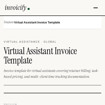
invoicify
Templates
·
Virtual Assistant Invoice Template
VIRTUAL ASSISTANCE · GLOBAL
Virtual Assistant Invoice
Template
Invoice template for virtual assistants covering retainer billing, task-
based pricing, and multi-client time tracking documentation.
PREVIEW