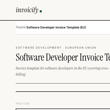
invoicify
Templates
·
Software Developer Invoice Template (EU)
SOFTWARE DEVELOPMENT · EUROPEAN UNION
Software Developer Invoice 
Invoice template for software developers in the EU covering cross-
billing.
PREVIEW