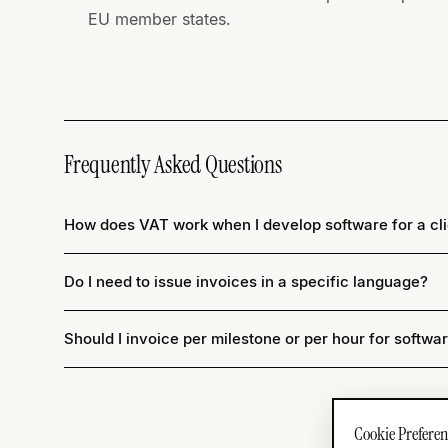
EU member states.
Frequently Asked Questions
How does VAT work when I develop software for a cli
Do I need to issue invoices in a specific language?
Should I invoice per milestone or per hour for softwa
Cookie Preferen