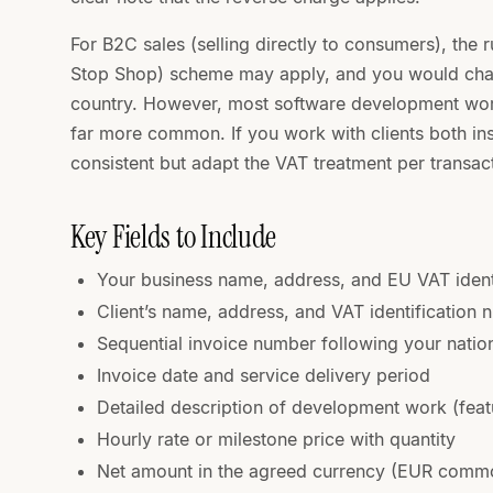
For B2C sales (selling directly to consumers), the
Stop Shop) scheme may apply, and you would charg
country. However, most software development work
far more common. If you work with clients both in
consistent but adapt the VAT treatment per transac
Key Fields to Include
Your business name, address, and EU VAT ident
Client’s name, address, and VAT identification
Sequential invoice number following your natio
Invoice date and service delivery period
Detailed description of development work (feat
Hourly rate or milestone price with quantity
Net amount in the agreed currency (EUR commo