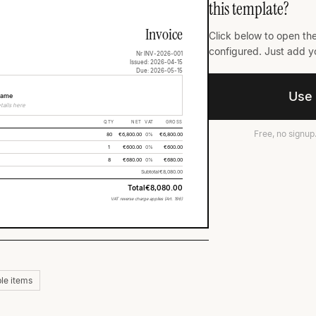
this template?
Invoice
Click below to open the
configured. Just add yo
Nr INV-2026-001
Issued: 2026-04-15
Due: 2026-05-15
O
Use 
Name
tails here
QTY
NET
VAT
GROSS
Free, no signup
80
€6,800.00
0%
€6,800.00
1
€600.00
0%
€600.00
8
€680.00
0%
€680.00
Subtotal
€8,080.00
Total
€8,080.00
VAT reverse charge applies (Art. 196)
le items