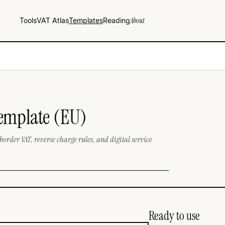
Tools
VAT Atlas
Templates
Reading
About
Template (EU)
border VAT, reverse charge rules, and digital service
Ready to use