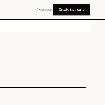
free, no signup
Create invoice