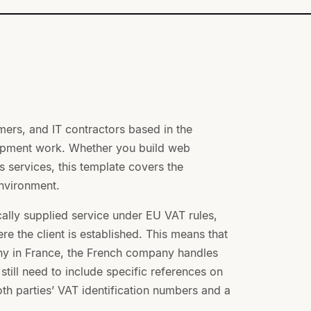
mers, and IT contractors based in the
lopment work. Whether you build web
 services, this template covers the
environment.
cally supplied service under EU VAT rules,
re the client is established. This means that
any in France, the French company handles
ill need to include specific references on
oth parties’ VAT identification numbers and a