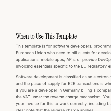
When to Use This Template
This template is for software developers, program
European Union who need to bill clients for deve
applications, mobile apps, APIs, or provide DevOps
invoicing essentials specific to the EU regulatory 
Software development is classified as an electroni
and the place of supply for B2B transactions is whe
if you are a developer in Germany billing a comp
the VAT under the reverse charge mechanism. You st
your invoice for this to work correctly, including b
clear note that the reverse charge applies.