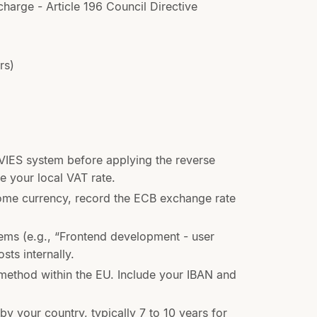
charge - Article 196 Council Directive
rs)
 VIES system before applying the reverse
e your local VAT rate.
home currency, record the ECB exchange rate
ems (e.g., “Frontend development - user
sts internally.
method within the EU. Include your IBAN and
by your country, typically 7 to 10 years for