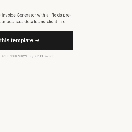
 Invoice Generator with all fields pre-
ur business details and client info.
this template →
. Your data stays in your browser.