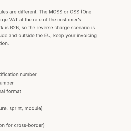
 rules are different. The MOSS or OSS (One
e VAT at the rate of the customer’s
 is B2B, so the reverse charge scenario is
side and outside the EU, keep your invoicing
tion.
ification number
 number
nal format
ure, sprint, module)
n for cross-border)