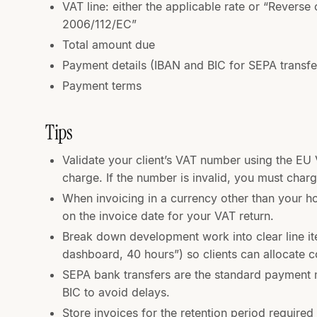
VAT line: either the applicable rate or “Reverse 
2006/112/EC”
Total amount due
Payment details (IBAN and BIC for SEPA transfe
Payment terms
Tips
Validate your client’s VAT number using the EU
charge. If the number is invalid, you must charg
When invoicing in a currency other than your 
on the invoice date for your VAT return.
Break down development work into clear line it
dashboard, 40 hours”) so clients can allocate co
SEPA bank transfers are the standard payment 
BIC to avoid delays.
Store invoices for the retention period required 