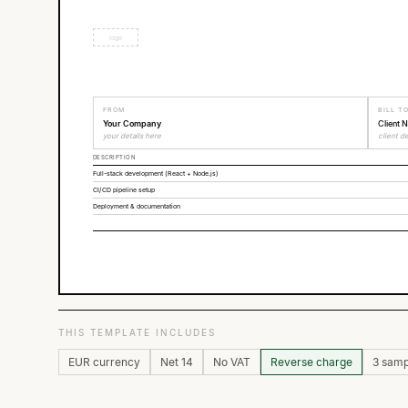
logo
FROM
BILL T
Your Company
Client 
your details here
client de
DESCRIPTION
Full-stack development (React + Node.js)
CI/CD pipeline setup
Deployment & documentation
THIS TEMPLATE INCLUDES
EUR currency
Net 14
No VAT
Reverse charge
3 samp