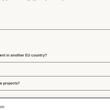
ent in another EU country?
re projects?
ces