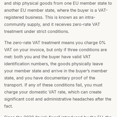
and ship physical goods from one EU member state to
another EU member state, where the buyer is a VAT-
registered business. This is known as an intra-
community supply, and it receives zero-rate VAT
treatment under strict conditions.
The zero-rate VAT treatment means you charge 0%
VAT on your invoice, but only if three conditions are
met: both you and the buyer have valid VAT
identification numbers, the goods physically leave
your member state and arrive in the buyer’s member
state, and you have documentary proof of the
transport. If any of these conditions fail, you must
charge your domestic VAT rate, which can create
significant cost and administrative headaches after the
fact.