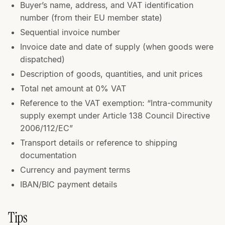
Buyer’s name, address, and VAT identification
number (from their EU member state)
Sequential invoice number
Invoice date and date of supply (when goods were
dispatched)
Description of goods, quantities, and unit prices
Total net amount at 0% VAT
Reference to the VAT exemption: “Intra-community
supply exempt under Article 138 Council Directive
2006/112/EC”
Transport details or reference to shipping
documentation
Currency and payment terms
IBAN/BIC payment details
Tips