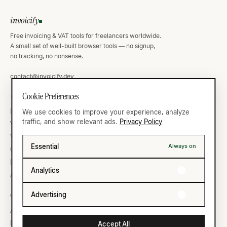
invoicify
Free invoicing & VAT tools for freelancers worldwide.
A small set of well-built browser tools — no signup,
no tracking, no nonsense.
contact@invoicify.dev
Cookie Preferences
TOOLS
VAT ATLAS
Invoice Generator
Germany
We use cookies to improve your experience, analyze
traffic, and show relevant ads.
Privacy Policy
VAT Calculator
United Kingdom
VAT Validator
France
Essential
Always on
Currency
United States
IBAN Validator
All thirty-five →
Analytics
All ten →
Advertising
COMPANY
LEGAL
About
Privacy
Reading list
Terms
Accept All