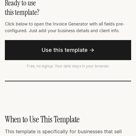
Ready to use
this template?
Click below to open the Invoice Generator with all fields pre-
configured. Just add your business details and client info.
Use this template →
Free, no signup. Your data stays in your browser.
When to Use This Template
This template is specifically for businesses that sell