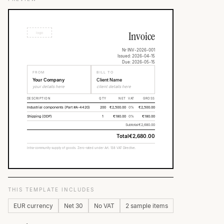
Invoice
logo
Nr INV-2026-001
Issued: 2026-04-15
Due: 2026-05-15
FROM
BILL TO
Your Company
Client Name
your details here
client details here
DESCRIPTION
QTY
NET
VAT
GROSS
Industrial components (Part #A-4420)
200
€2,500.00
0%
€2,500.00
Shipping (DDP)
1
€180.00
0%
€180.00
Subtotal
€2,680.00
Total
€2,680.00
Intra-community supply of goods. Zero-rated under Art. 138 VAT Directive.
THIS TEMPLATE INCLUDES
EUR currency
Net 30
No VAT
2 sample items