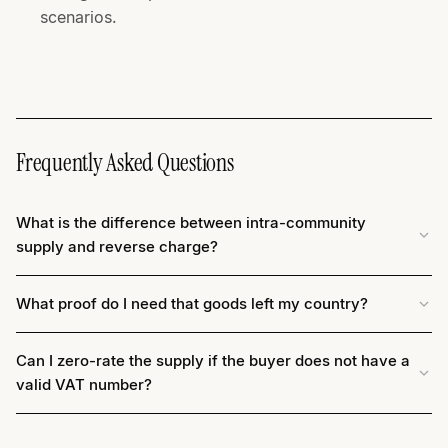
scenarios.
Frequently Asked Questions
What is the difference between intra-community
supply and reverse charge?
What proof do I need that goods left my country?
Can I zero-rate the supply if the buyer does not have a
valid VAT number?