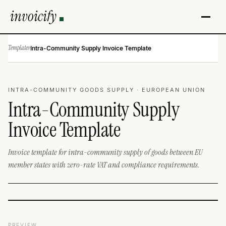
invoicify
Templates
·
Intra-Community Supply Invoice Template
INTRA-COMMUNITY GOODS SUPPLY · EUROPEAN UNION
Intra-Community Supply
Invoice Template
Invoice template for intra-community supply of goods between EU
member states with zero-rate VAT and compliance requirements.
PREVIEW