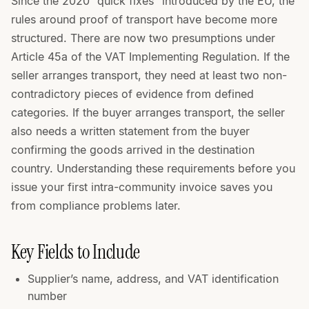
Since the 2020 “quick fixes” introduced by the EU, the
rules around proof of transport have become more
structured. There are now two presumptions under
Article 45a of the VAT Implementing Regulation. If the
seller arranges transport, they need at least two non-
contradictory pieces of evidence from defined
categories. If the buyer arranges transport, the seller
also needs a written statement from the buyer
confirming the goods arrived in the destination
country. Understanding these requirements before you
issue your first intra-community invoice saves you
from compliance problems later.
Key Fields to Include
Supplier’s name, address, and VAT identification
number