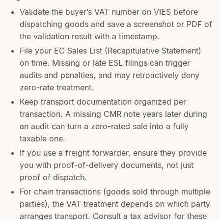
Validate the buyer’s VAT number on VIES before
dispatching goods and save a screenshot or PDF of
the validation result with a timestamp.
File your EC Sales List (Recapitulative Statement)
on time. Missing or late ESL filings can trigger
audits and penalties, and may retroactively deny
zero-rate treatment.
Keep transport documentation organized per
transaction. A missing CMR note years later during
an audit can turn a zero-rated sale into a fully
taxable one.
If you use a freight forwarder, ensure they provide
you with proof-of-delivery documents, not just
proof of dispatch.
For chain transactions (goods sold through multiple
parties), the VAT treatment depends on which party
arranges transport. Consult a tax advisor for these