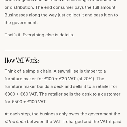
or distribution. The end consumer pays the full amount.
Businesses along the way just collect it and pass it on to
the government.
That’s it. Everything else is details.
How VAT Works
Think of a simple chain. A sawmill sells timber to a
furniture maker for €100 + €20 VAT (at 20%). The
furniture maker builds a desk and sells it to a retailer for
€300 + €60 VAT. The retailer sells the desk to a customer
for €500 + €100 VAT.
At each step, the business only owes the government the
difference
between the VAT it charged and the VAT it paid.