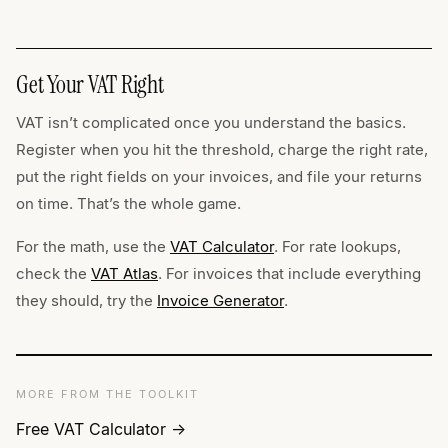
Get Your VAT Right
VAT isn’t complicated once you understand the basics.
Register when you hit the threshold, charge the right rate,
put the right fields on your invoices, and file your returns
on time. That’s the whole game.
For the math, use the
VAT Calculator
. For rate lookups,
check the
VAT Atlas
. For invoices that include everything
they should, try the
Invoice Generator
.
MORE FROM THE TOOLKIT
Free VAT Calculator →