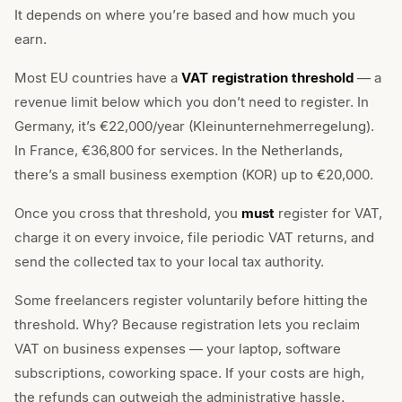
It depends on where you’re based and how much you
earn.
Most EU countries have a
VAT registration threshold
— a
revenue limit below which you don’t need to register. In
Germany, it’s €22,000/year (Kleinunternehmerregelung).
In France, €36,800 for services. In the Netherlands,
there’s a small business exemption (KOR) up to €20,000.
Once you cross that threshold, you
must
register for VAT,
charge it on every invoice, file periodic VAT returns, and
send the collected tax to your local tax authority.
Some freelancers register voluntarily before hitting the
threshold. Why? Because registration lets you reclaim
VAT on business expenses — your laptop, software
subscriptions, coworking space. If your costs are high,
the refunds can outweigh the administrative hassle.