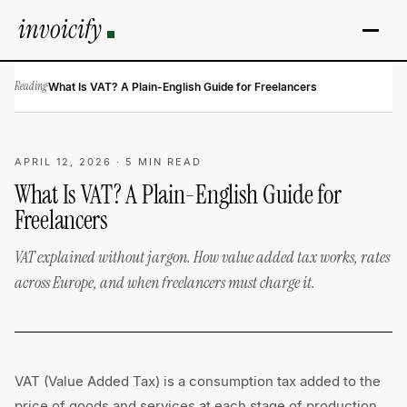
invoicify
Reading
·
What Is VAT? A Plain-English Guide for Freelancers
APRIL 12, 2026 · 5 MIN READ
What Is VAT? A Plain-English Guide for
Freelancers
VAT explained without jargon. How value added tax works, rates
across Europe, and when freelancers must charge it.
VAT (Value Added Tax) is a consumption tax added to the
price of goods and services at each stage of production