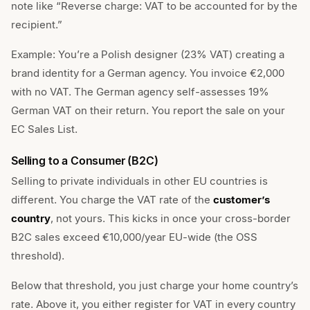
note like “Reverse charge: VAT to be accounted for by the
recipient.”
Example: You’re a Polish designer (23% VAT) creating a
brand identity for a German agency. You invoice €2,000
with no VAT. The German agency self-assesses 19%
German VAT on their return. You report the sale on your
EC Sales List.
Selling to a Consumer (B2C)
Selling to private individuals in other EU countries is
different. You charge the VAT rate of the
customer’s
country
, not yours. This kicks in once your cross-border
B2C sales exceed €10,000/year EU-wide (the OSS
threshold).
Below that threshold, you just charge your home country’s
rate. Above it, you either register for VAT in every country