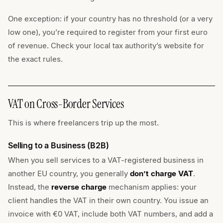
One exception: if your country has no threshold (or a very
low one), you’re required to register from your first euro
of revenue. Check your local tax authority’s website for
the exact rules.
VAT on Cross-Border Services
This is where freelancers trip up the most.
Selling to a Business (B2B)
When you sell services to a VAT-registered business in
another EU country, you generally
don’t charge VAT
.
Instead, the
reverse charge
mechanism applies: your
client handles the VAT in their own country. You issue an
invoice with €0 VAT, include both VAT numbers, and add a