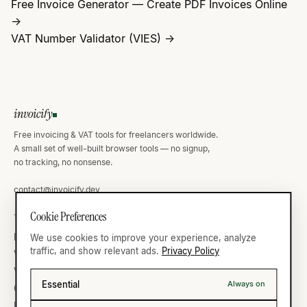
Free Invoice Generator — Create PDF Invoices Online
→
VAT Number Validator (VIES) →
invoicify
Free invoicing & VAT tools for freelancers worldwide.
A small set of well-built browser tools — no signup,
no tracking, no nonsense.
contact@invoicify.dev
Cookie Preferences
TOOLS
VAT ATLAS
Invoice Generator
Germany
We use cookies to improve your experience, analyze
traffic, and show relevant ads.
Privacy Policy
VAT Calculator
United Kingdom
VAT Validator
France
Essential
Always on
Currency
United States
IBAN Validator
All thirty-five →