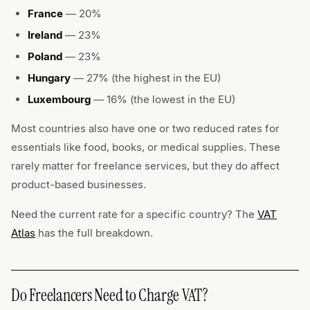
France
— 20%
Ireland
— 23%
Poland
— 23%
Hungary
— 27% (the highest in the EU)
Luxembourg
— 16% (the lowest in the EU)
Most countries also have one or two reduced rates for
essentials like food, books, or medical supplies. These
rarely matter for freelance services, but they do affect
product-based businesses.
Need the current rate for a specific country? The
VAT
Atlas
has the full breakdown.
Do Freelancers Need to Charge VAT?