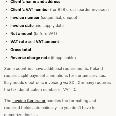
Client’s name and address
Client’s VAT number
(for B2B cross-border invoices)
Invoice number
(sequential, unique)
Invoice date
and supply date
Net amount
(before VAT)
VAT rate
and
VAT amount
Gross total
Reverse charge note
(if applicable)
Some countries have additional requirements. Poland
requires split payment annotations for certain services.
Italy needs electronic invoicing via SDI. Germany requires
the tax identification number or VAT ID.
The
Invoice Generator
handles the formatting and
required fields automatically, so you don’t have to
memorize this list.