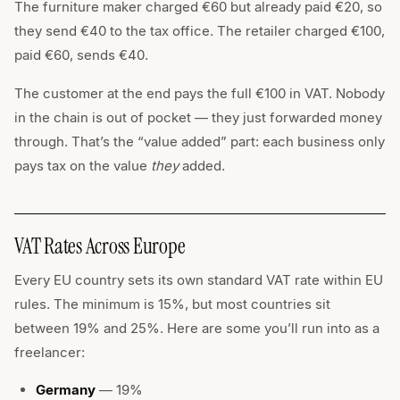
The furniture maker charged €60 but already paid €20, so
they send €40 to the tax office. The retailer charged €100,
paid €60, sends €40.
The customer at the end pays the full €100 in VAT. Nobody
in the chain is out of pocket — they just forwarded money
through. That’s the “value added” part: each business only
pays tax on the value
they
added.
VAT Rates Across Europe
Every EU country sets its own standard VAT rate within EU
rules. The minimum is 15%, but most countries sit
between 19% and 25%. Here are some you’ll run into as a
freelancer:
Germany
— 19%