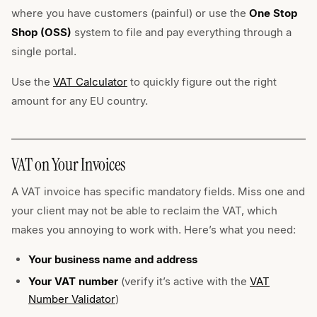
where you have customers (painful) or use the
One Stop
Shop (OSS)
system to file and pay everything through a
single portal.
Use the
VAT Calculator
to quickly figure out the right
amount for any EU country.
VAT on Your Invoices
A VAT invoice has specific mandatory fields. Miss one and
your client may not be able to reclaim the VAT, which
makes you annoying to work with. Here’s what you need:
Your business name and address
Your VAT number
(verify it’s active with the
VAT
Number Validator
)